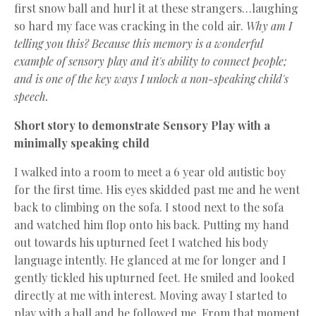
first snow ball and hurl it at these strangers…laughing
so hard my face was cracking in the cold air.
Why am I
telling you this? Because this memory is a wonderful
example of sensory play and it's ability to connect people;
and is one of the key ways I unlock a non-speaking child's
speech.
Short story to demonstrate Sensory Play with a
minimally speaking child
I walked into a room to meet a 6 year old autistic boy
for the first time. His eyes skidded past me and he went
back to climbing on the sofa. I stood next to the sofa
and watched him flop onto his back. Putting my hand
out towards his upturned feet I watched his body
language intently. He glanced at me for longer and I
gently tickled his upturned feet. He smiled and looked
directly at me with interest. Moving away I started to
play with a ball and he followed me. From that moment