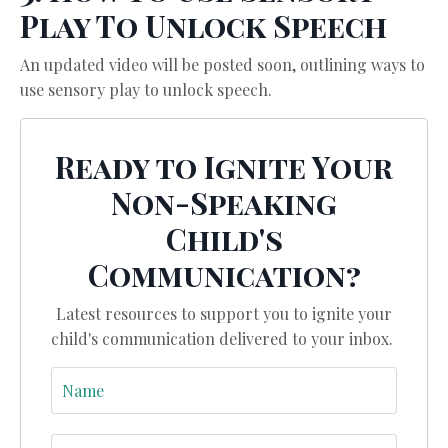
Play To Unlock Speech
An updated video will be posted soon, outlining ways to
use sensory play to unlock speech.
Ready to Ignite Your
Non-Speaking
Child's
Communication?
Latest resources to support you to ignite your
child's communication delivered to your inbox.