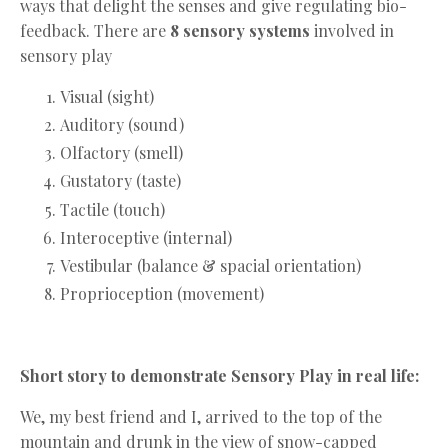
ways that delight the senses and give regulating bio-
feedback. There are
8 sensory systems
involved in
sensory play
Visual (sight)
Auditory (sound)
Olfactory (smell)
Gustatory (taste)
Tactile (touch)
Interoceptive (internal)
Vestibular (balance & spacial orientation)
Proprioception (movement)
Short story to demonstrate Sensory Play in real life:
We, my best friend and I, arrived to the top of the
mountain and drunk in the view of snow-capped