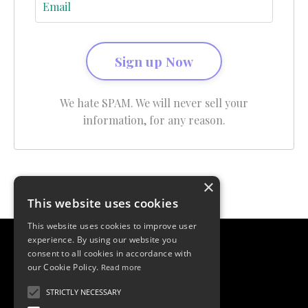
Sign up Now
We hate SPAM. We will never sell your
information, for any reason.
×
This website uses cookies
This website uses cookies to improve user
experience. By using our website you
consent to all cookies in accordance with
our Cookie Policy.
Read more
STRICTLY NECESSARY