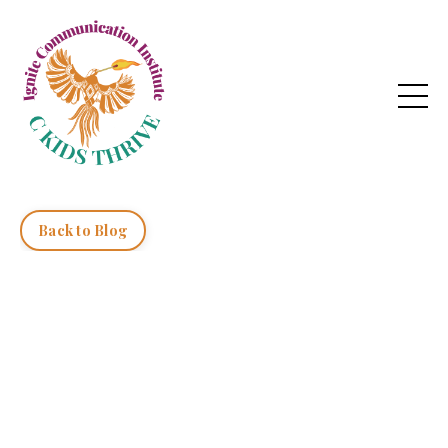
Back to Blog