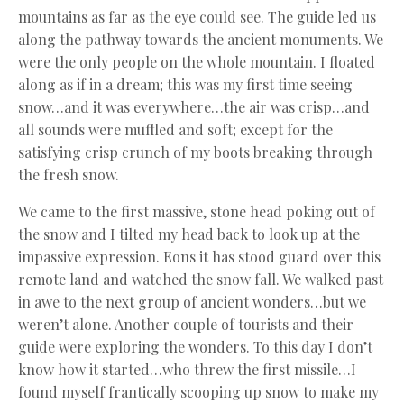
mountains as far as the eye could see. The guide led us
along the pathway towards the ancient monuments. We
were the only people on the whole mountain. I floated
along as if in a dream; this was my first time seeing
snow…and it was everywhere…the air was crisp…and
all sounds were muffled and soft; except for the
satisfying crisp crunch of my boots breaking through
the fresh snow.
We came to the first massive, stone head poking out of
the snow and I tilted my head back to look up at the
impassive expression. Eons it has stood guard over this
remote land and watched the snow fall. We walked past
in awe to the next group of ancient wonders…but we
weren’t alone. Another couple of tourists and their
guide were exploring the wonders. To this day I don’t
know how it started…who threw the first missile…I
found myself frantically scooping up snow to make my