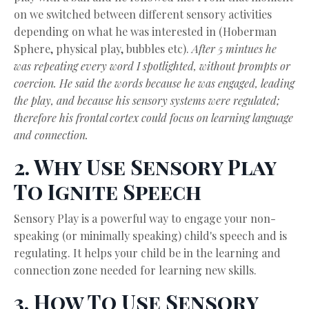
on we switched between different sensory activities
depending on what he was interested in (Hoberman
Sphere, physical play, bubbles etc).
After 5 mintues he
was repeating every word I spotlighted, without prompts or
coercion. He said the words because he was engaged, leading
the play, and because his sensory systems were regulated;
therefore his frontal cortex could focus on learning language
and connection.
2. Why Use Sensory Play
To Ignite Speech
Sensory Play is a powerful way to engage your non-
speaking (or minimally speaking) child's speech and is
regulating. It helps your child be in the learning and
connection zone needed for learning new skills.
3. How To Use Sensory