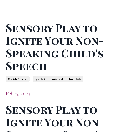
Sensory Play to
Ignite Your Non-
Speaking Child's
Speech
C Kids Thrive
Ignite Communication Institute
Feb 17, 2023
Sensory Play to
Ignite Your Non-