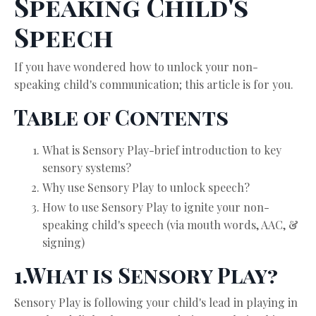
Speaking Child's
Speech
If you have wondered how to unlock your non-
speaking child's communication; this article is for you.
Table of Contents
What is Sensory Play-brief introduction to key
sensory systems?
Why use Sensory Play to unlock speech?
How to use Sensory Play to ignite your non-
speaking child's speech (via mouth words, AAC, &
signing)
1.What is Sensory Play?
Sensory Play is following your child's lead in playing in