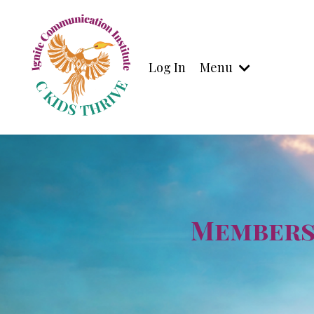
Log In
Menu
Membersh