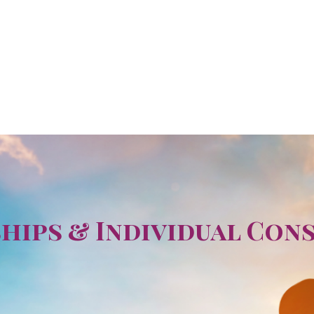
ips & Individual Con