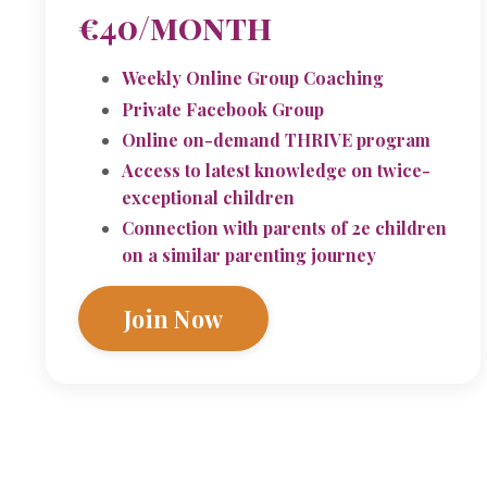
€40/month
Weekly Online Group Coaching
Private Facebook Group
Online on-demand THRIVE program
Access to latest knowledge on twice-
exceptional children
Connection with parents of 2e children
on a similar parenting journey
Join Now