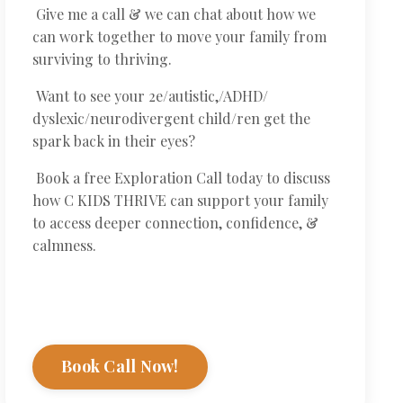
Give me a call & we can chat about how we
can work together to move your family from
surviving to thriving.
Want to see your 2e/autistic,/ADHD/
dyslexic/neurodivergent child/ren get the
spark back in their eyes?
Book a free Exploration Call today to discuss
how C KIDS THRIVE can support your family
to access deeper connection, confidence, &
calmness.
Book Call Now!