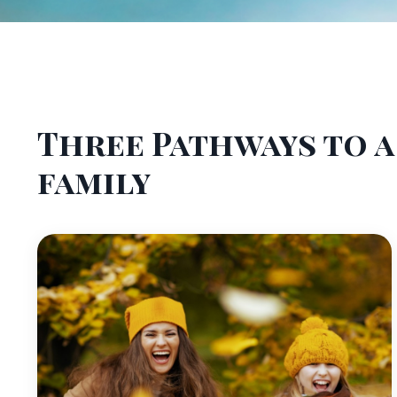
Three Pathways to 
family