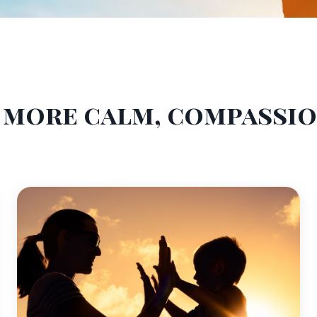
a more calm, compassi