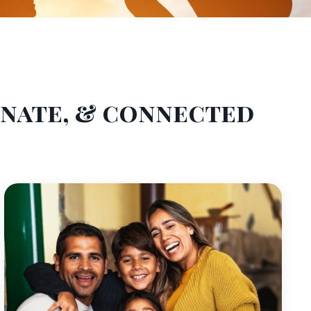
onate, & connected