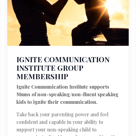
IGNITE COMMUNICATION
INSTITUTE GROUP
MEMBERSHIP
Ignite Communication Institute supports
Mums of non-speaking/non-fluent speaking
kids to ignite their communication.
Take back your parenting power and feel
confident and capable in your ability to
support your non-speaking child to