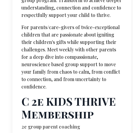
group program. Transform to achieve deeper
understanding, connection and confidence to
respectfully support your child to thrive.
For parents/care-givers of twice-exceptional
children that are passionate about igniting
their children's gifts while supporting their
challenges. Meet weekly with other parents
for a deep dive into compassionate,
neuroscience based group support to move
your family from chaos to calm, from conflict
to connection, and from uncertainty to
confidence.
C 2e KIDS THRIVE
Membership
2e group parent coaching