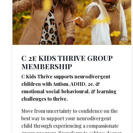
C 2e KIDS THRIVE GROUP
MEMBERSHIP
C Kids Thrive supports neurodivergent
children with Autism, ADHD, 2e, &
emotional/social/behavioural, & learning
challenges to thrive.
Move from uncertainty to confidence on the
best way to support your neurodivergent
child through experiencing a compassionate