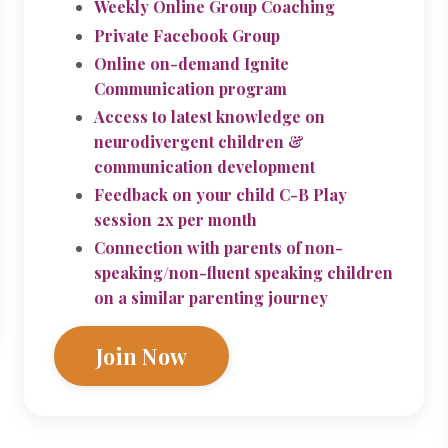
Weekly Online Group Coaching
Private Facebook Group
Online on-demand Ignite
Communication program
Access to latest knowledge on
neurodivergent children &
communication development
Feedback on your child C-B Play
session 2x per month
Connection with parents of non-
speaking/non-fluent speaking children
on a similar parenting journey
Join Now