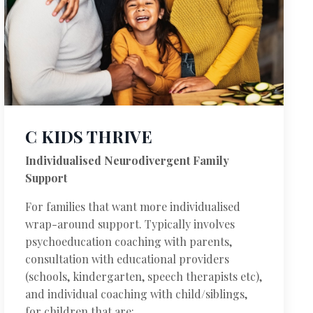
C KIDS THRIVE
Individualised Neurodivergent Family
Support
For families that want more individualised
wrap-around support. Typically involves
psychoeducation coaching with parents,
consultation with educational providers
(schools, kindergarten, speech therapists etc),
and individual coaching with child/siblings,
for children that are: