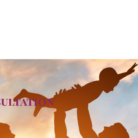
sultation