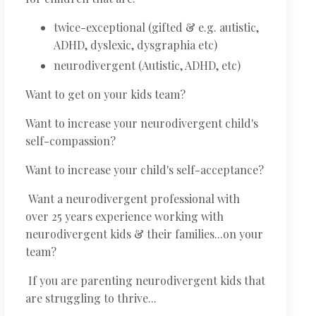
twice-exceptional (gifted & e.g. autistic,
ADHD, dyslexic, dysgraphia etc)
neurodivergent (Autistic, ADHD, etc)
Want to get on your kids team?
Want to increase your neurodivergent child's
self-compassion?
Want to increase your child's self-acceptance?
Want a neurodivergent professional with
over 25 years experience working with
neurodivergent kids & their families...on your
team?
If you are parenting neurodivergent kids that
are struggling to thrive...