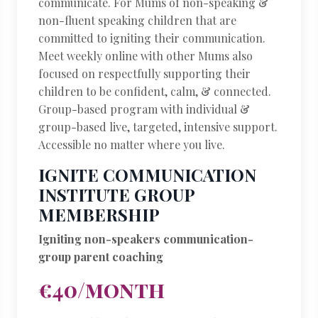
communicate. For Mums of non-speaking &
non-fluent speaking children that are
committed to igniting their communication.
Meet weekly online with other Mums also
focused on respectfully supporting their
children to be confident, calm, & connected.
Group-based program with individual &
group-based live, targeted, intensive support.
Accessible no matter where you live.
IGNITE COMMUNICATION
INSTITUTE GROUP
MEMBERSHIP
Igniting non-speakers communication-
group parent coaching
€40/month