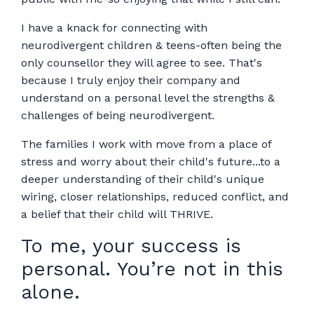
I have a knack for connecting with
neurodivergent children & teens-often being the
only counsellor they will agree to see. That's
because I truly enjoy their company and
understand on a personal level the strengths &
challenges of being neurodivergent.
The families I work with move from a place of
stress and worry about their child's future...to a
deeper understanding of their child's unique
wiring, closer relationships, reduced conflict, and
a belief that their child will THRIVE.
To me, your success is
personal. You’re not in this
alone.