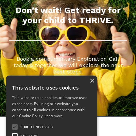
Don’t wait! Get ready for
your child to THRIVE.
Book a complimentary Exploration Call
today & together we will explore the next
best steps.
×
GET STARTED
This website uses cookies
This website uses cookies to improve user
experience. By using our website you
consent to all cookies in accordance with
our Cookie Policy.
Read more
STRICTLY NECESSARY
TARGETING