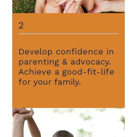
2
Develop confidence in
parenting & advocacy.
Achieve a good-fit-life
for your family.