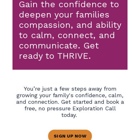
Gain the confidence to
deepen your families
compassion, and ability
to calm, connect, and
communicate. Get
ready to THRIVE.
You’re just a few steps away from
growing your family's confidence, calm,
and connection.
Get started and book a
free, no pressure Exploration Call
today.
SIGN UP NOW