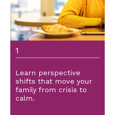
1
Learn perspective
shifts that move your
family from crisis to
calm.