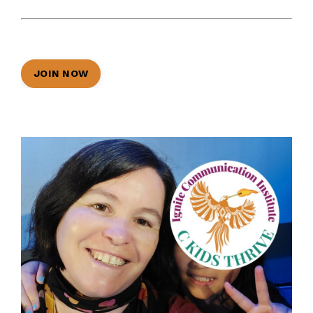
JOIN NOW