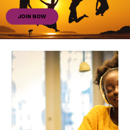
JOIN NOW