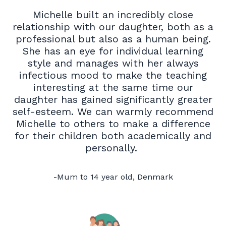
Michelle built an incredibly close
relationship with our daughter, both as a
professional but also as a human being.
She has an eye for individual learning
style and manages with her always
infectious mood to make the teaching
interesting at the same time our
daughter has gained significantly greater
self-esteem. We can warmly recommend
Michelle to others to make a difference
for their children both academically and
personally.
-Mum to 14 year old, Denmark