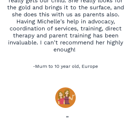
really gets our child. She really looks for
the gold and brings it to the surface, and
she does this with us as parents also.
Having Michelle's help in advocacy,
coordination of services, training, direct
therapy and parent training has been
invaluable. I can't recommend her highly
enough!
-
Mum to 10 year old, Europe
”