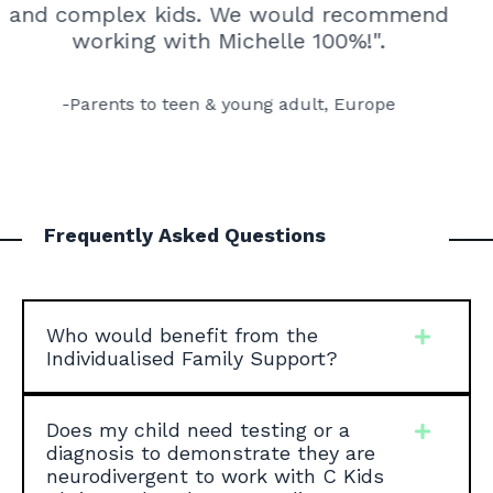
and complex kids.
We would recommend
working with Michelle 100%!"
.
-Parents to teen & young adult, Europe
Frequently Asked Questions
Who would benefit from the
Individualised Family Support?
Does my child need testing or a
diagnosis to demonstrate they are
neurodivergent to work with C Kids