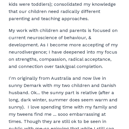
kids were toddlers); consolidated my knowledge
that our children need radically different
parenting and teaching approaches.
My work with children and parents is focused on
current neuroscience of behaviour, &
development. As I become more accepting of my
neurodivergence; I have deepened into my focus
on strengths, compassion, radical acceptance,
and connection over task/goal completion.
I'm originally from Australia and now live in
sunny Demark with my two children and Danish
husband. Ok... the sunny part is relative (after a
long, dark winter, summer does seem warm and
sunny). I love spending time with my family and
my tweens find me ... sooo embarrassing at
times. Though they are still ok to be seen in
public with me-so enjoying that while I still can.