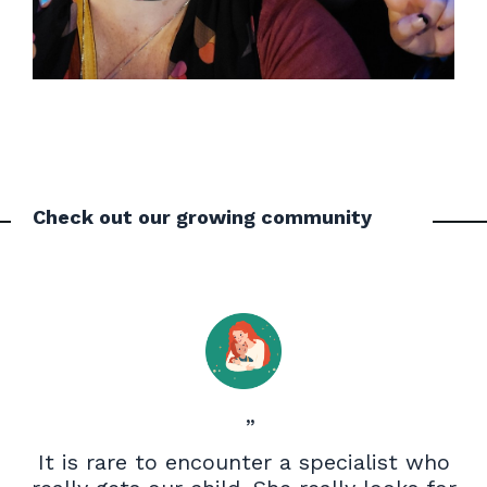
Check out our growing community
”
It is rare to encounter a specialist who