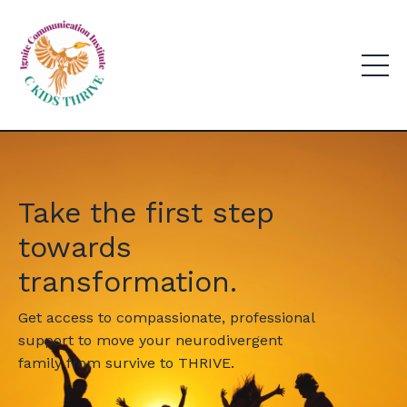
Take the first step
towards
transformation.
Get access to compassionate, professional
support to move your neurodivergent
family from survive to THRIVE.