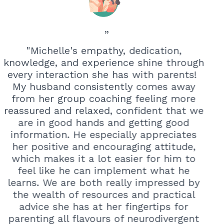
”
"Michelle's empathy, dedication,
knowledge, and experience shine through
every interaction she has with parents!
My husband consistently comes away
from her group coaching feeling more
reassured and relaxed, confident that we
are in good hands and getting good
information. He especially appreciates
her positive and encouraging attitude,
which makes it a lot easier for him to
feel like he can implement what he
learns. We are both
really impressed by
the wealth of resources and practical
advice she has at her fingertips for
parenting all flavours of neurodivergent