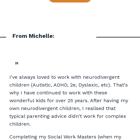
From Michelle:
”
I've always loved to work with neurodivergent
children (Autistic, ADHD, 2e, Dyslexic, etc). That's
why I have continued to work with these
wonderful kids for over 25 years. After having my
own neurodivergent children, I realised that
typical parenting advice didn't work for complex
children.
Completing my Social Work Masters (when my