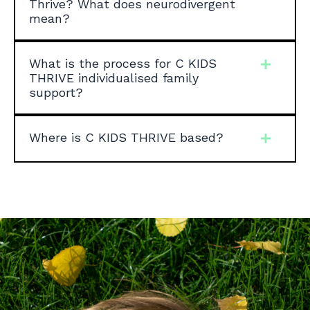
Thrive? What does neurodivergent
mean?
What is the process for C KIDS
THRIVE individualised family
support?
Where is C KIDS THRIVE based?